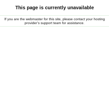
This page is currently unavailable
If you are the webmaster for this site, please contact your hosting
provider's support team for assistance.