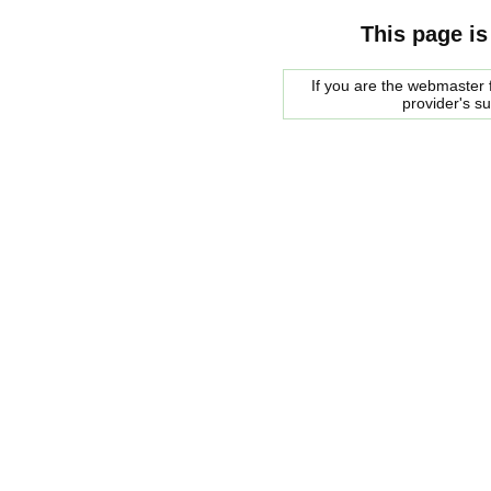
This page is
If you are the webmaster f
provider's s