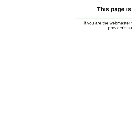
This page is
If you are the webmaster f
provider's s