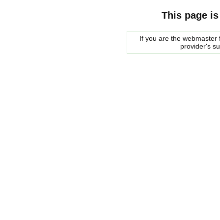
This page is
If you are the webmaster f
provider's s