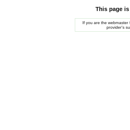
This page is
If you are the webmaster f
provider's s