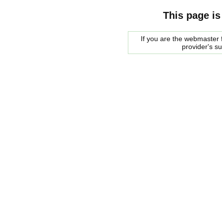
This page is
If you are the webmaster f
provider's s