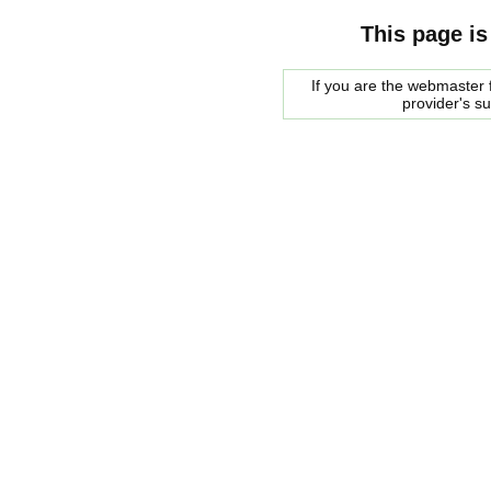
This page is
If you are the webmaster f
provider's s