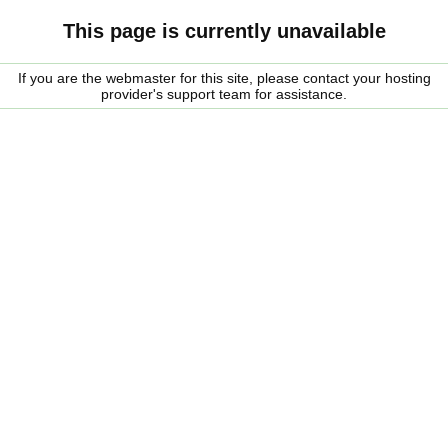
This page is currently unavailable
If you are the webmaster for this site, please contact your hosting
provider's support team for assistance.