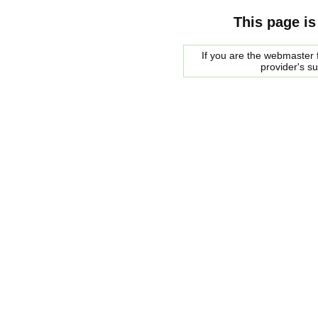
This page is
If you are the webmaster f
provider's s