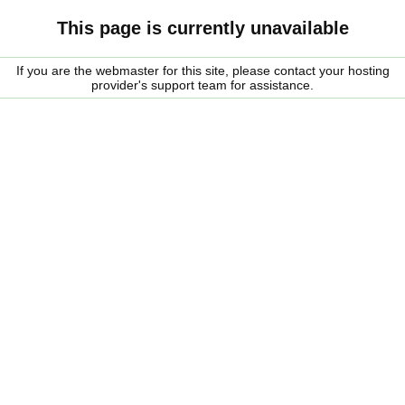
This page is currently unavailable
If you are the webmaster for this site, please contact your hosting
provider's support team for assistance.