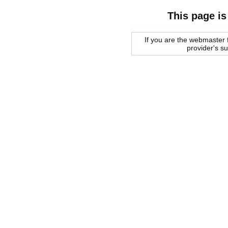
This page is
If you are the webmaster f
provider's s