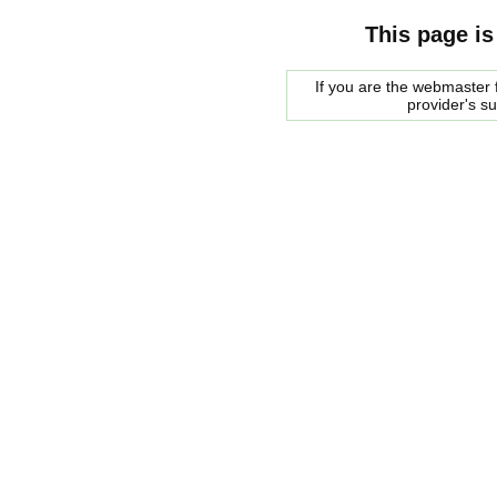
This page is
If you are the webmaster f
provider's s