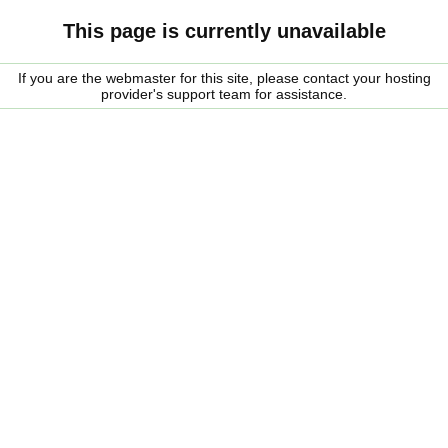
This page is currently unavailable
If you are the webmaster for this site, please contact your hosting
provider's support team for assistance.