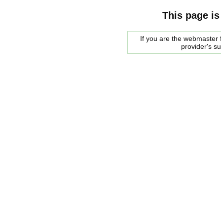
This page is
If you are the webmaster f
provider's s