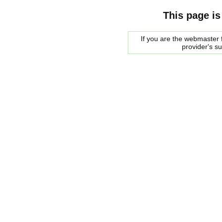
This page is
If you are the webmaster f
provider's s