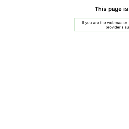
This page is
If you are the webmaster f
provider's s