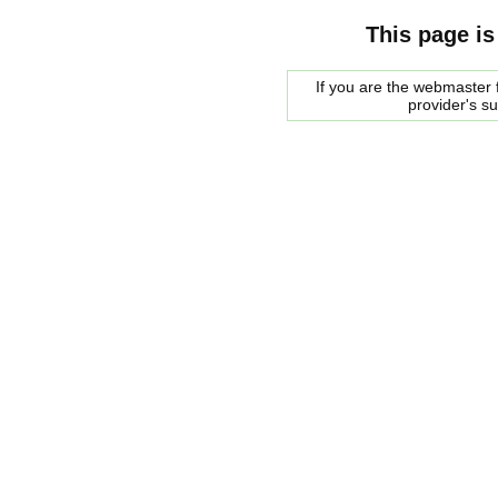
This page is
If you are the webmaster f
provider's s