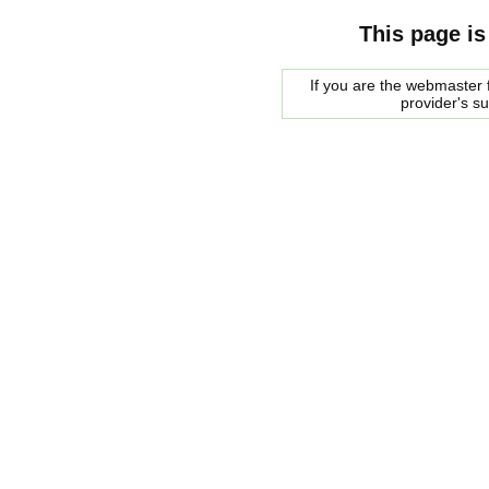
This page is
If you are the webmaster f
provider's s