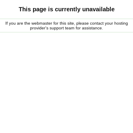
This page is currently unavailable
If you are the webmaster for this site, please contact your hosting
provider's support team for assistance.