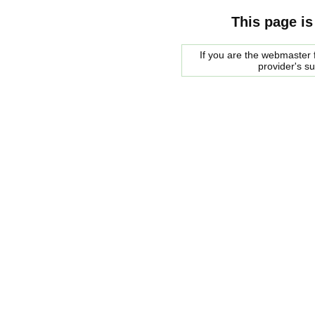
This page is
If you are the webmaster f
provider's s