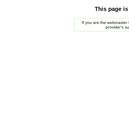
This page is
If you are the webmaster f
provider's s