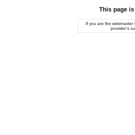
This page is
If you are the webmaster f
provider's s