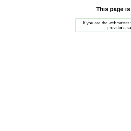
This page is
If you are the webmaster f
provider's s