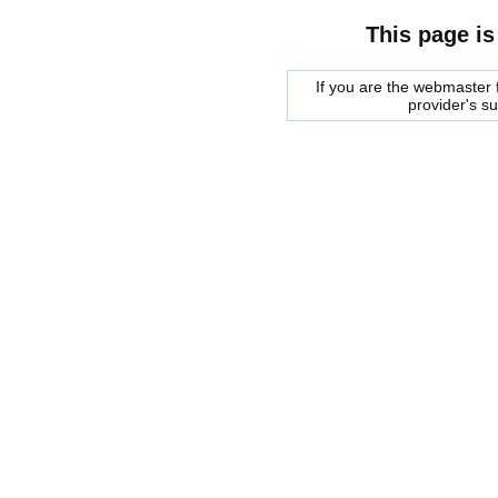
This page is
If you are the webmaster f
provider's s