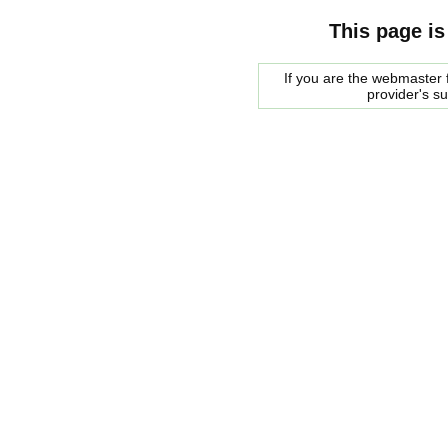
This page is
If you are the webmaster f
provider's s