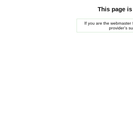
This page is
If you are the webmaster f
provider's s