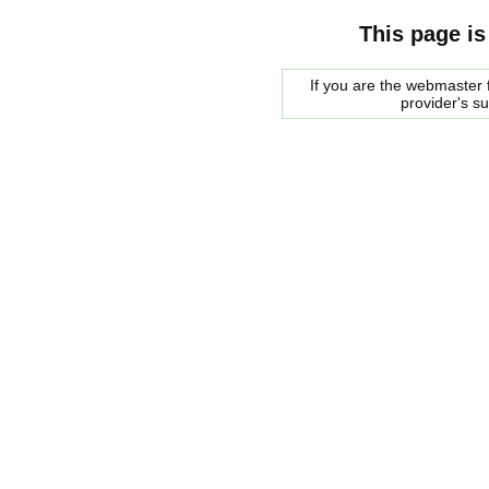
This page is
If you are the webmaster f
provider's s