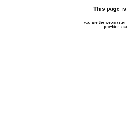
This page is
If you are the webmaster f
provider's s