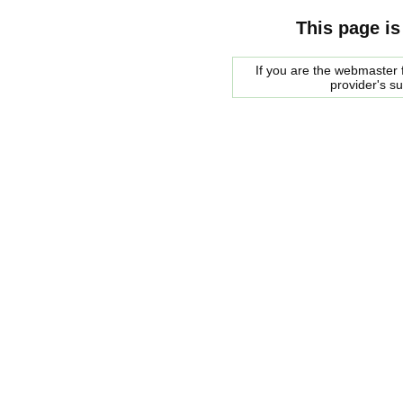
This page is
If you are the webmaster f
provider's s