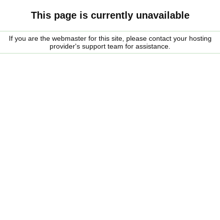
This page is currently unavailable
If you are the webmaster for this site, please contact your hosting
provider's support team for assistance.