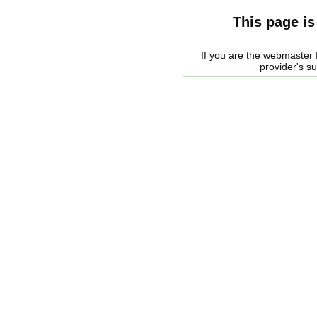
This page is
If you are the webmaster f
provider's s