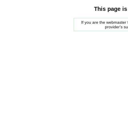
This page is
If you are the webmaster f
provider's s