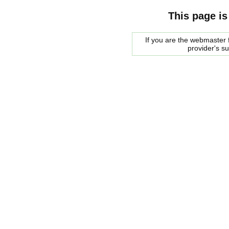
This page is
If you are the webmaster f
provider's s