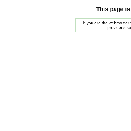
This page is
If you are the webmaster f
provider's s