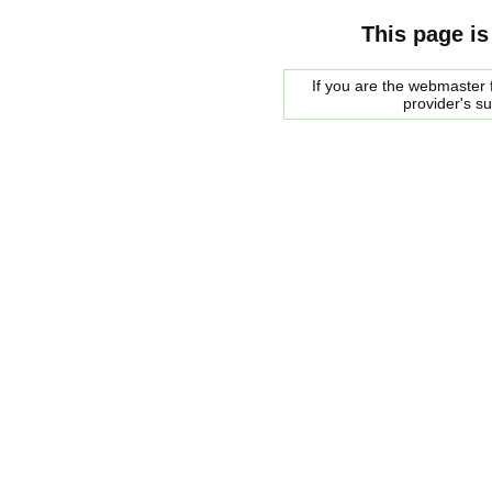
This page is
If you are the webmaster f
provider's s