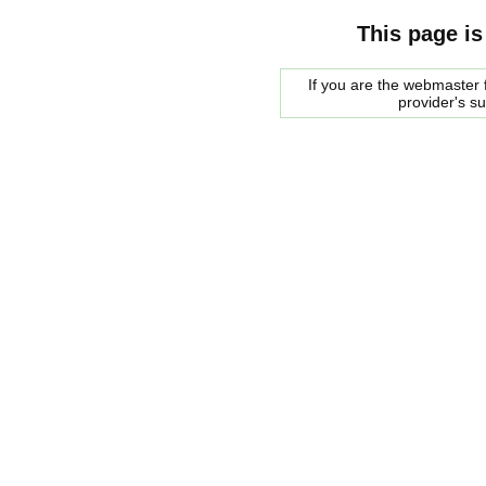
This page is
If you are the webmaster f
provider's s