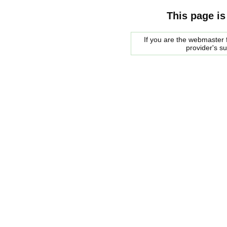
This page is
If you are the webmaster f
provider's s