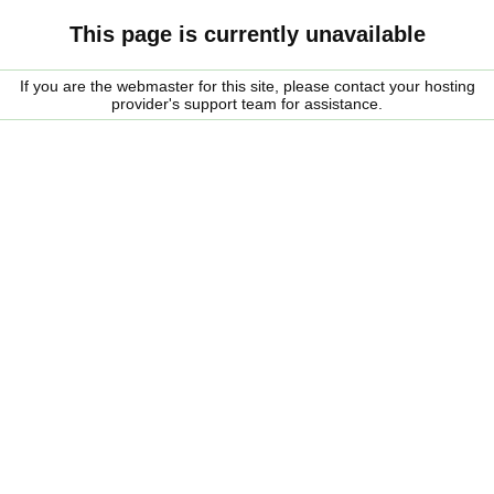
This page is currently unavailable
If you are the webmaster for this site, please contact your hosting
provider's support team for assistance.