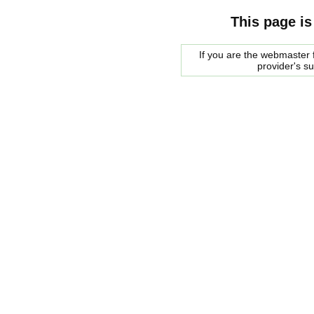
This page is
If you are the webmaster f
provider's s