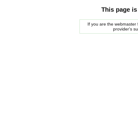
This page is
If you are the webmaster f
provider's s