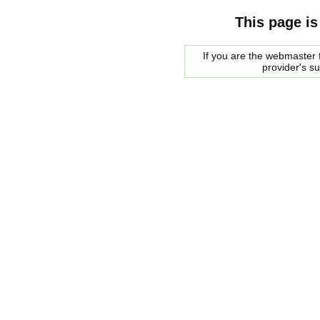
This page is
If you are the webmaster f
provider's s