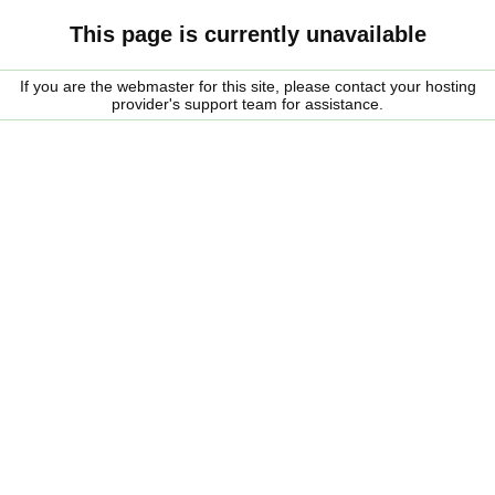
This page is currently unavailable
If you are the webmaster for this site, please contact your hosting
provider's support team for assistance.