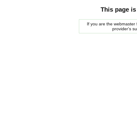
This page is
If you are the webmaster f
provider's s