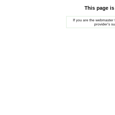
This page is
If you are the webmaster f
provider's s